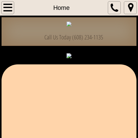
Home
Home
Information & Forms
Call Us Today (608) 234-1135
Club List
Bass Classic
High School / College
State Championships
State Officers
Dues & Payments