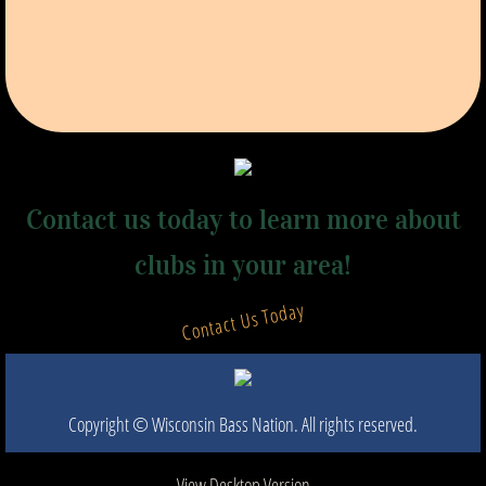
Contact us today to learn more about
clubs in your area!
Contact Us Today
Copyright © Wisconsin Bass Nation. All rights reserved.​
View Desktop Version