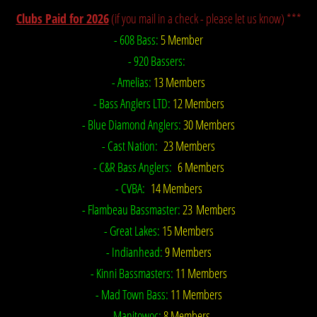
Clubs Paid for 2026
(if you mail in a check - please let us know) ***
- 608 Bass:
5 Member
- 920 Bassers:
- Amelias:
13 Members
- Bass Anglers LTD:
12 Members
- Blue Diamond Anglers:
30 Members
- Cast Nation:
23 Members
- C&R Bass Anglers:
6 Members
- CVBA:
14 Members
- Flambeau Bassmaster:
23
Members
- Great Lakes:
15 Members
- Indianhead:
9 Members
- Kinni Bassmasters:
11 Members
- Mad Town Bass:
11 Members
- Manitowoc:
8 Members