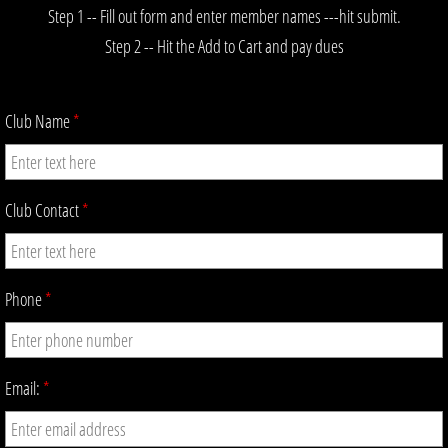
Step 1 -- Fill out form and enter member names ---hit submit.
Step 2 -- Hit the Add to Cart and pay dues
Club Name
*
Club Contact
*
Phone
*
Email:
*