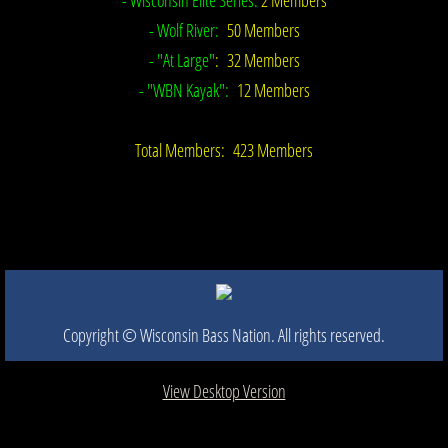
- Wisconsin Elite Series:
2 Members
- Wolf River:
50 Members
- "At Large"
: 32 Members
- "WBN Kayak":
12 Members
Total Members: 423 Members
Copyright © Wisconsin Bass Nation. All rights reserved.​
View Desktop Version