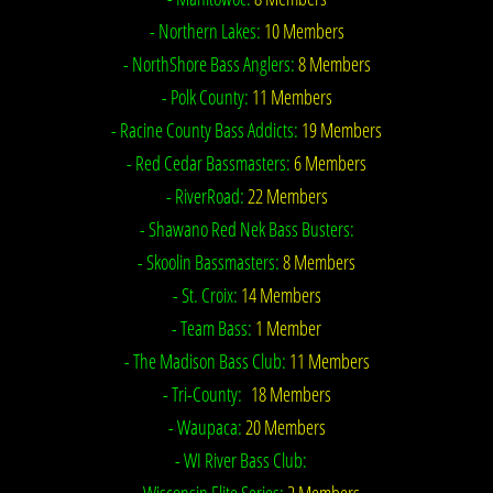
- Northern Lakes:
10 Members
- NorthShore Bass Anglers:
8 Members
- Polk County:
11 Members
- Racine County Bass Addicts:
19 Members
- Red Cedar Bassmasters:
6 Members
- RiverRoad:
22 Members
- Shawano Red Nek Bass Busters:
- Skoolin Bassmasters:
8 Members
- St. Croix:
14 Members
- Team Bass:
1 Member
- The Madison Bass Club:
11 Members
- Tri-County:
18 Members
- Waupaca:
20 Members
- WI River Bass Club: