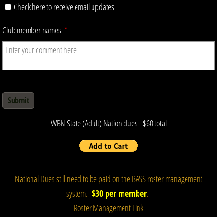
Check here to receive email updates
Club member names:
*
WBN State (Adult) Nation dues - $60 total
National Dues still need to be paid on the BASS roster management
system.
$30 per member
.
Roster Management Link