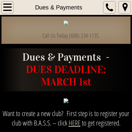
Home
Dues & Payments
Information & Forms
Call Us Today (608) 234-1135
Club List
Bass Classic
Dues & Payments -
DUES DEADLINE:
High School / College
MARCH 1st
State Championships
State Officers
Want to create a new club? First step is to register your
Dues & Payments
club with B.A.S.S. -- click
HERE
to get registered.