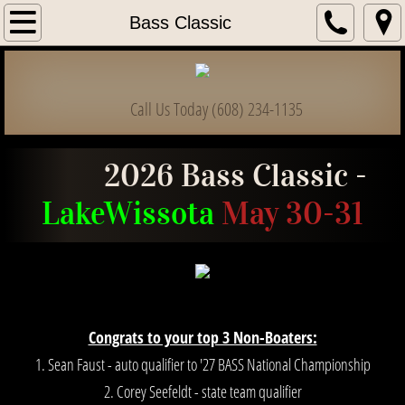
Home
Bass Classic
Information & Forms
Call Us Today (608) 234-1135
Club List
Bass Classic
2026 Bass Classic -
Lake
Wissota
May 30-31
High School / College
State Championships
State Officers
Congrats to your top 3 Non-Boaters:
Dues & Payments
1. Sean Faust - auto qualifier to '27 BASS National Championship
2. Corey Seefeldt - state team qualifier