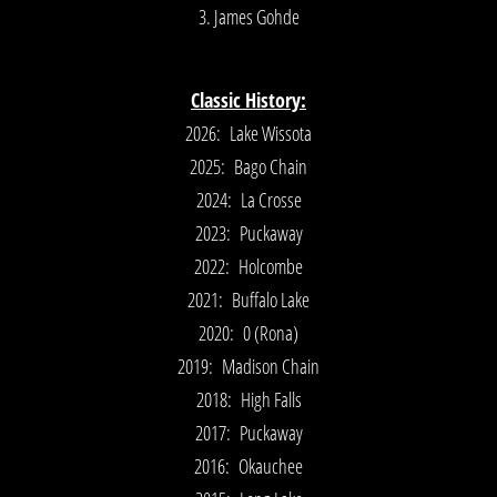
3. James Gohde
Classic History:
2026: Lake Wissota
2025: Bago Chain
2024: La Crosse
2023: Puckaway
2022: Holcombe
2021: Buffalo Lake
2020: 0 (Rona)
2019: Madison Chain
2018: High Falls
2017: Puckaway
2016: Okauchee