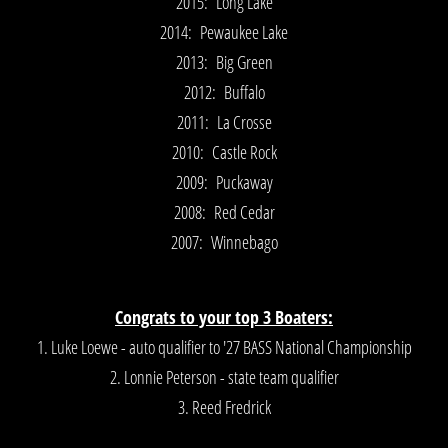
2015: Long Lake
2014: Pewaukee Lake
2013: Big Green
2012: Buffalo
2011: La Crosse
2010: Castle Rock
2009: Puckaway
2008: Red Cedar
2007: Winnebago
Congrats to your top 3 Boaters:
1. Luke Loewe - auto qualifier to '27 BASS National Championship
2. Lonnie Peterson - state team qualifier
3. Reed Fredrick