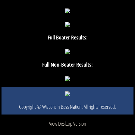
Full Boater Results:
Full Non-Boater Results:
Copyright © Wisconsin Bass Nation. All rights reserved.​
View Desktop Version